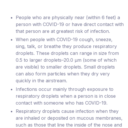
People who are physically near (within 6 feet) a
person with COVID-19 or have direct contact with
that person are at greatest risk of infection.
When people with COVID-19 cough, sneeze,
sing, talk, or breathe they produce respiratory
droplets. These droplets can range in size from
0.5 to larger droplets–20.0 μm (some of which
are visible) to smaller droplets. Small droplets
can also form particles when they dry very
quickly in the airstream.
Infections occur mainly through exposure to
respiratory droplets when a person is in close
contact with someone who has COVID-19.
Respiratory droplets cause infection when they
are inhaled or deposited on mucous membranes,
such as those that line the inside of the nose and