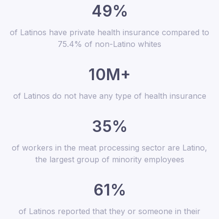
49%
of Latinos have private health insurance compared to
75.4% of non-Latino whites
10M+
of Latinos do not have any type of health insurance
35%
of workers in the meat processing sector are Latino,
the largest group of minority employees
61%
of Latinos reported that they or someone in their