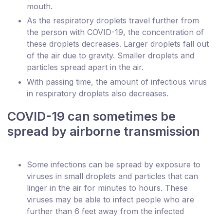
mouth.
As the respiratory droplets travel further from
the person with COVID-19, the concentration of
these droplets decreases. Larger droplets fall out
of the air due to gravity. Smaller droplets and
particles spread apart in the air.
With passing time, the amount of infectious virus
in respiratory droplets also decreases.
COVID-19 can sometimes be
spread by airborne transmission
Some infections can be spread by exposure to
viruses in small droplets and particles that can
linger in the air for minutes to hours. These
viruses may be able to infect people who are
further than 6 feet away from the infected