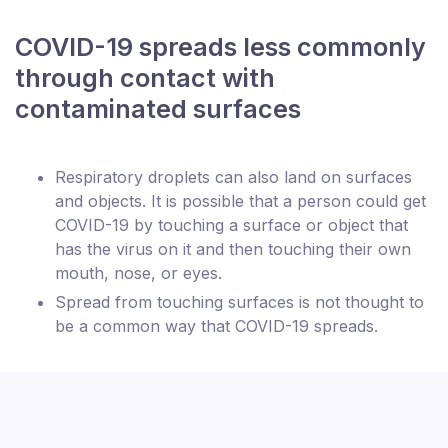
COVID-19 spreads less commonly
through contact with
contaminated surfaces
Respiratory droplets can also land on surfaces
and objects. It is possible that a person could get
COVID-19 by touching a surface or object that
has the virus on it and then touching their own
mouth, nose, or eyes.
Spread from touching surfaces is not thought to
be a common way that COVID-19 spreads.