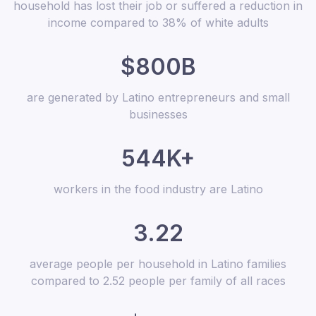
household has lost their job or suffered a reduction in
income compared to 38% of white adults
$800B
are generated by Latino entrepreneurs and small
businesses
544K+
workers in the food industry are Latino
3.22
average people per household in Latino families
compared to 2.52 people per family of all races