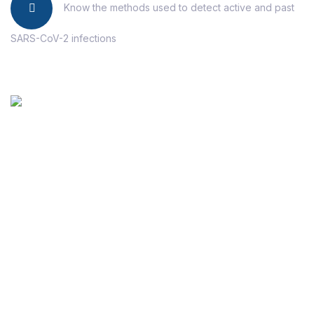
Know the methods used to detect active and past
SARS-CoV-2 infections