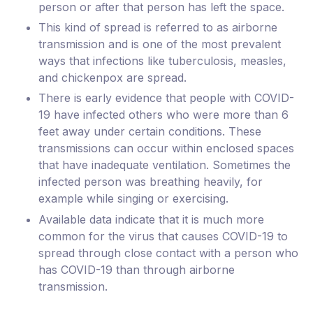
person or after that person has left the space.
This kind of spread is referred to as airborne
transmission and is one of the most prevalent
ways that infections like tuberculosis, measles,
and chickenpox are spread.
There is early evidence that people with COVID-
19 have infected others who were more than 6
feet away under certain conditions. These
transmissions can occur within enclosed spaces
that have inadequate ventilation. Sometimes the
infected person was breathing heavily, for
example while singing or exercising.
Available data indicate that it is much more
common for the virus that causes COVID-19 to
spread through close contact with a person who
has COVID-19 than through airborne
transmission.