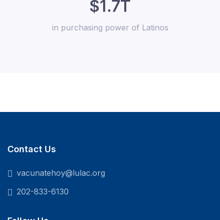
$1.7T
in purchasing power of Latinos
Contact Us
vacunatehoy@lulac.org
202-833-6130