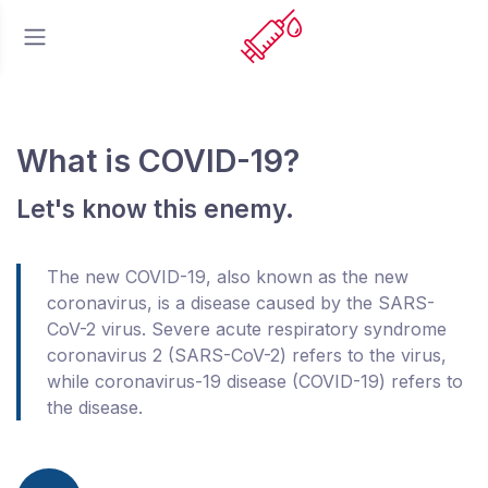
What is COVID-19?
Let's know this enemy.
The new COVID-19, also known as the new
coronavirus, is a disease caused by the SARS-
CoV-2 virus. Severe acute respiratory syndrome
coronavirus 2 (SARS-CoV-2) refers to the virus,
while coronavirus-19 disease (COVID-19) refers to
the disease.