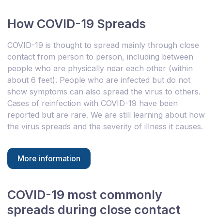
How COVID-19 Spreads
COVID-19 is thought to spread mainly through close
contact from person to person, including between
people who are physically near each other (within
about 6 feet). People who are infected but do not
show symptoms can also spread the virus to others.
Cases of reinfection with COVID-19 have been
reported but are rare. We are still learning about how
the virus spreads and the severity of illness it causes.
More information
COVID-19 most commonly
spreads during close contact