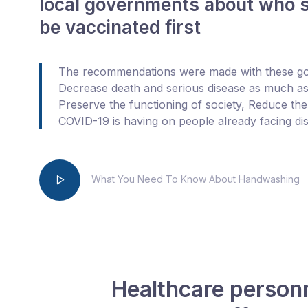
local governments about who 
be vaccinated first
The recommendations were made with these goa
Decrease death and serious disease as much as
Preserve the functioning of society, Reduce th
COVID-19 is having on people already facing disp
What You Need To Know About Handwashing
Healthcare personne