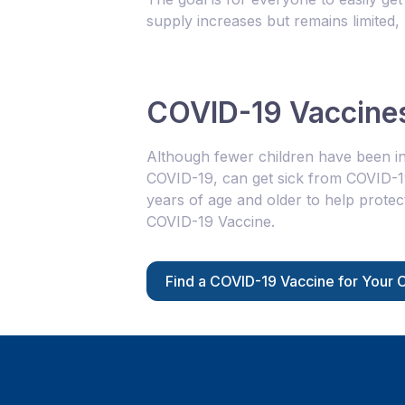
supply increases but remains limited
COVID-19 Vaccines
Although fewer children have been in
COVID-19, can get sick from COVID-
years of age and older to help protec
COVID-19 Vaccine.
Find a COVID-19 Vaccine for Your C