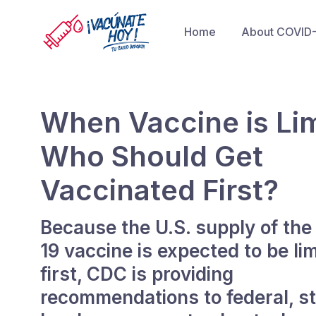
Home
About COVID
When Vaccine is Lim
Who Should Get
Vaccinated First?
Because the U.S. supply of th
19 vaccine is expected to be lim
first, CDC is providing
recommendations to federal, st