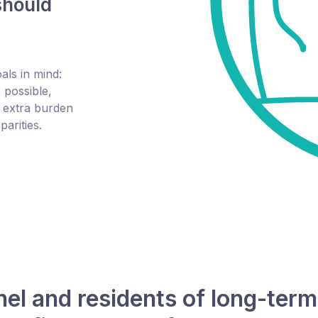
should
ls in mind:
 possible,
e extra burden
arities.
l and residents of long-term c