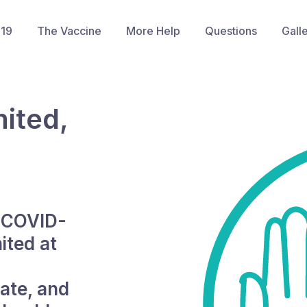
-19
The Vaccine
More Help
Questions
Gall
ited,
e COVID-
ited at
ate, and