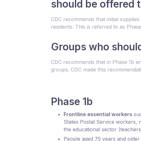
should be offered 
CDC recommends that initial supplies 
residents. This is referred to as P
Groups who should 
CDC recommends that in Phase 1b and 
groups. CDC made this recommendat
Phase 1b
Frontline essential workers
suc
States Postal Service workers, 
the educational sector (teachers
People aged 75 years and older b