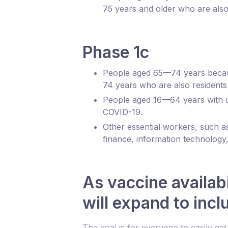
75 years and older who are also 
Phase 1c
People aged 65—74 years because
74 years who are also residents 
People aged 16—64 years with und
COVID-19.
Other essential workers, such a
finance, information technology,
As vaccine availab
will expand to inc
The goal is for everyone to easily ge