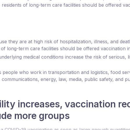
residents of long-term care facilities should be offered vac
 they are at high risk of hospitalization, illness, and d
of long-term care facilities should be offered vaccination i
erlying medical conditions increase the risk of serious, l
s people who work in transportation and logistics, food ser
 communications, energy, law, media, public safety, and pu
ility increases, vaccination 
lude more groups
t a COVID-19 vaccination as soon as large enough quantities