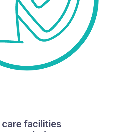
are facilities