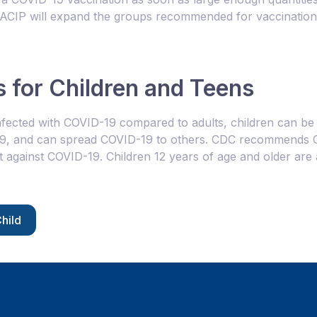
, ACIP will expand the groups recommended for vaccination
 for Children and Teens
fected with COVID-19 compared to adults, children can be i
19, and can spread COVID-19 to others. CDC recommends C
t against COVID-19. Children 12 years of age and older are
hild