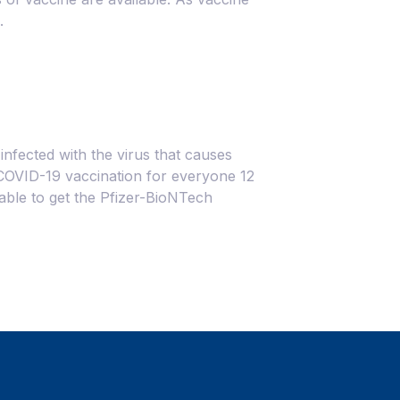
.
nfected with the virus that causes
OVID-19 vaccination for everyone 12
 able to get the Pfizer-BioNTech