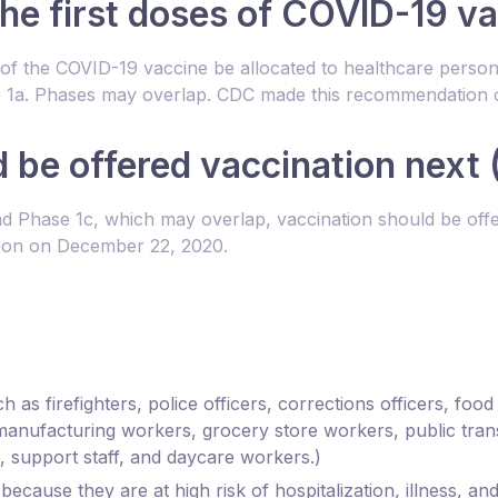
the first doses of COVID-19 va
of the COVID-19 vaccine be allocated to healthcare personn
hase 1a. Phases may overlap. CDC made this recommendation
be offered vaccination next (
Phase 1c, which may overlap, vaccination should be offer
ion on December 22, 2020.
h as firefighters, police officers, corrections officers, foo
manufacturing workers, grocery store workers, public tran
, support staff, and daycare workers.)
ecause they are at high risk of hospitalization, illness, 