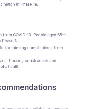
cination in Phase 1a.
eath from COVID-19. People aged 65—
n Phase 1a.
ife-threatening complications from
vice, housing construction and
blic health.
recommendations
 of vaccine are available. As vaccine