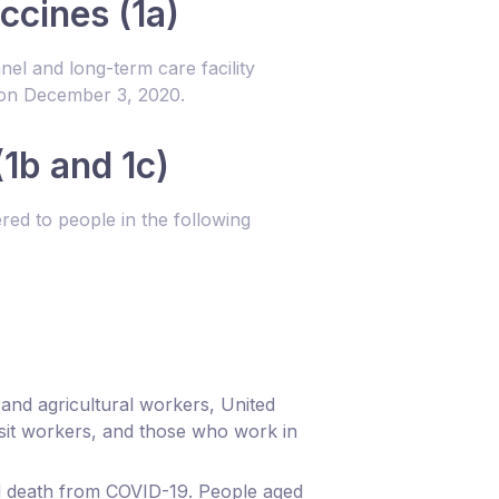
ccines (1a)
el and long-term care facility
 on December 3, 2020.
1b and 1c)
ed to people in the following
d and agricultural workers, United
sit workers, and those who work in
and death from COVID-19. People aged