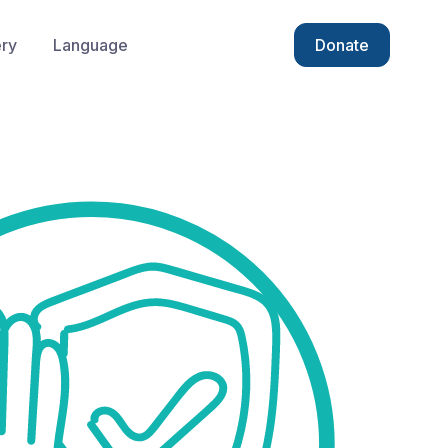
ery
Language
Donate