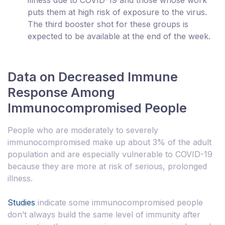
puts them at high risk of exposure to the virus.
The third booster shot for these groups is
expected to be available at the end of the week.
Data on Decreased Immune
Response Among
Immunocompromised People
People who are moderately to severely
immunocompromised make up about 3% of the adult
population and are especially vulnerable to COVID-19
because they are more at risk of serious, prolonged
illness.
Studies
indicate some immunocompromised people
don’t always build the same level of immunity after