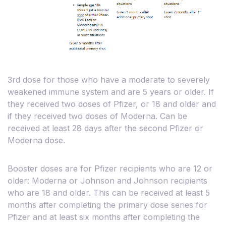
3rd dose for those who have a moderate to severely
weakened immune system and are 5 years or older. If
they received two doses of Pfizer, or 18 and older and
if they received two doses of Moderna. Can be
received at least 28 days after the second Pfizer or
Moderna dose.
Booster doses are for Pfizer recipients who are 12 or
older: Moderna or Johnson and Johnson recipients
who are 18 and older. This can be received at least 5
months after completing the primary dose series for
Pfizer and at least six months after completing the