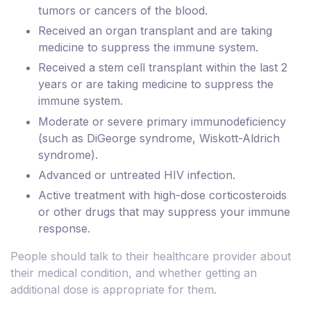
tumors or cancers of the blood.
Received an organ transplant and are taking
medicine to suppress the immune system.
Received a stem cell transplant within the last 2
years or are taking medicine to suppress the
immune system.
Moderate or severe primary immunodeficiency
(such as DiGeorge syndrome, Wiskott-Aldrich
syndrome).
Advanced or untreated HIV infection.
Active treatment with high-dose corticosteroids
or other drugs that may suppress your immune
response.
People should talk to their healthcare provider about
their medical condition, and whether getting an
additional dose is appropriate for them.