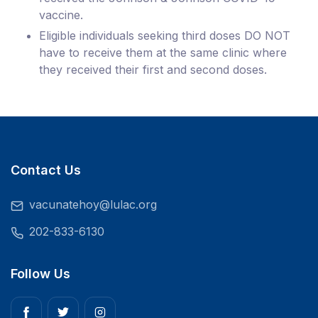
vaccine.
Eligible individuals seeking third doses DO NOT
have to receive them at the same clinic where
they received their first and second doses.
Contact Us
vacunatehoy@lulac.org
202-833-6130
Follow Us