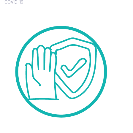
COVID-19