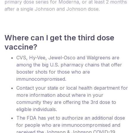
primary dose series for Moderna, or at least 2 months
after a single Johnson and Johnson dose.
Where can I get the third dose
vaccine?
CVS, Hy-Vee, Jewel-Osco and Walgreens are
among the big U.S. pharmacy chains that offer
booster shots for those who are
immunocompromised.
Contact your state or local health department for
more information about where in your
community they are offering the 3rd dose to
eligible individuals.
The FDA has yet to authorize an additional dose
for people who are immunocompromised and
received the Johnson & Johnson COVID-19