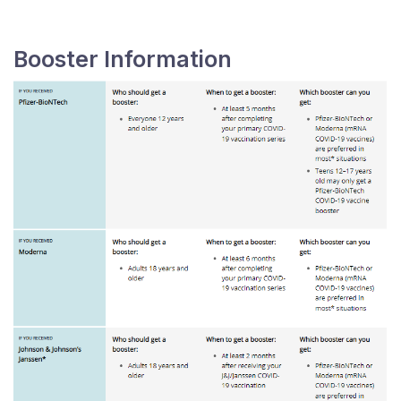
Booster Information