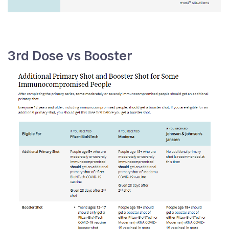
3rd Dose vs Booster