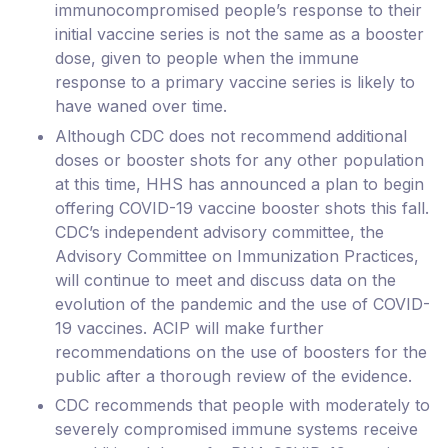
immunocompromised people’s response to their
initial vaccine series is not the same as a booster
dose, given to people when the immune
response to a primary vaccine series is likely to
have waned over time.
Although CDC does not recommend additional
doses or booster shots for any other population
at this time, HHS has announced a plan to begin
offering COVID-19 vaccine booster shots this fall.
CDC’s independent advisory committee, the
Advisory Committee on Immunization Practices,
will continue to meet and discuss data on the
evolution of the pandemic and the use of COVID-
19 vaccines. ACIP will make further
recommendations on the use of boosters for the
public after a thorough review of the evidence.
CDC recommends that people with moderately to
severely compromised immune systems receive