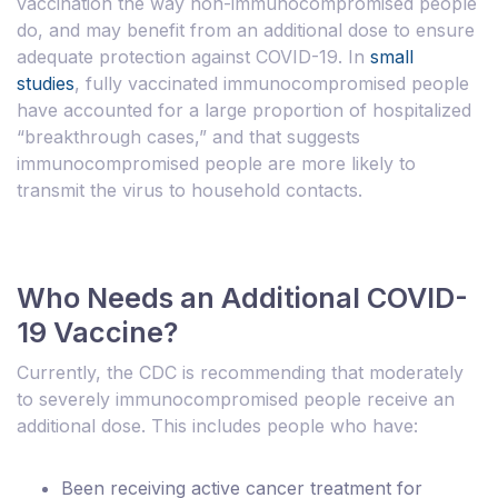
vaccination the way non-immunocompromised people
do, and may benefit from an additional dose to ensure
adequate protection against COVID-19. In
small
studies
, fully vaccinated immunocompromised people
have accounted for a large proportion of hospitalized
“breakthrough cases,” and that suggests
immunocompromised people are more likely to
transmit the virus to household contacts.
Who Needs an Additional COVID-
19 Vaccine?
Currently, the CDC is recommending that moderately
to severely immunocompromised people receive an
additional dose. This includes people who have:
Been receiving active cancer treatment for