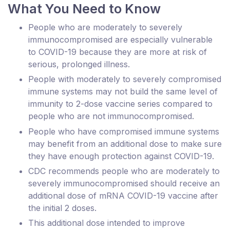
What You Need to Know
People who are moderately to severely
immunocompromised are especially vulnerable
to COVID-19 because they are more at risk of
serious, prolonged illness.
People with moderately to severely compromised
immune systems may not build the same level of
immunity to 2-dose vaccine series compared to
people who are not immunocompromised.
People who have compromised immune systems
may benefit from an additional dose to make sure
they have enough protection against COVID-19.
CDC recommends people who are moderately to
severely immunocompromised should receive an
additional dose of mRNA COVID-19 vaccine after
the initial 2 doses.
This additional dose intended to improve