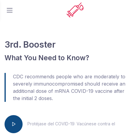
3rd. Booster
What You Need to Know?
CDC recommends people who are moderately to
severely immunocompromised should receive an
additional dose of mRNA COVID-19 vaccine after
the initial 2 doses.
Protéjase del COVID-19: Vacúnese contra el