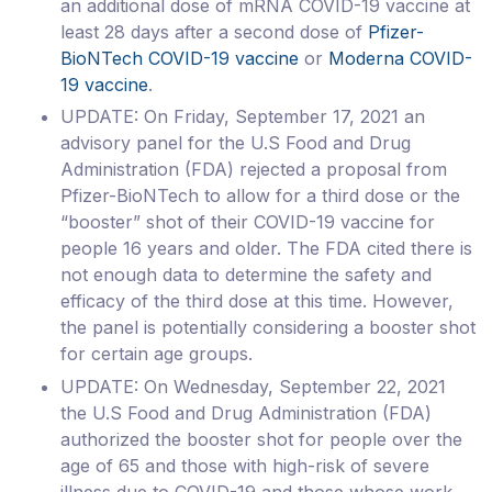
an additional dose of mRNA COVID-19 vaccine at
least 28 days after a second dose of
Pfizer-
BioNTech COVID-19 vaccine
or
Moderna COVID-
19 vaccine
.
UPDATE: On Friday, September 17, 2021 an
advisory panel for the U.S Food and Drug
Administration (FDA) rejected a proposal from
Pfizer-BioNTech to allow for a third dose or the
“booster” shot of their COVID-19 vaccine for
people 16 years and older. The FDA cited there is
not enough data to determine the safety and
efficacy of the third dose at this time. However,
the panel is potentially considering a booster shot
for certain age groups.
UPDATE: On Wednesday, September 22, 2021
the U.S Food and Drug Administration (FDA)
authorized the booster shot for people over the
age of 65 and those with high-risk of severe
illness due to COVID-19 and those whose work