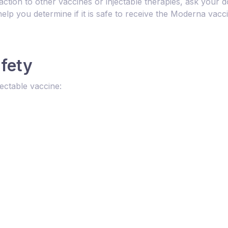
action to other vaccines or injectable therapies, ask your d
elp you determine if it is safe to receive the Moderna vacc
afety
ectable vaccine: