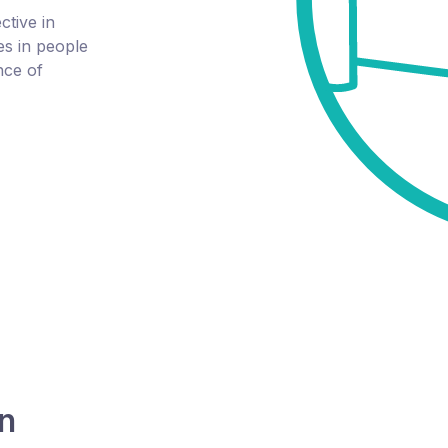
tive in
s in people
nce of
on