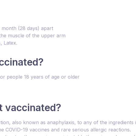
e month (28 days) apart
o the muscle of the upper arm
, Latex.
ccinated?
r people 18 years of age or older
t vaccinated?
ction, also known as anaphylaxis, to any of the ingredient
e COVID-19 vaccines and rare serious allergic reactions.