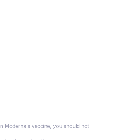
s in Moderna's vaccine, you should not