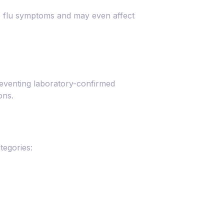
ike flu symptoms and may even affect
reventing laboratory-confirmed
ons.
tegories: