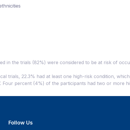
thnicities
ed in the trials (82%) were considered to be at risk of oc
ical trials, 22.3% had at least one high-risk condition, whic
IV. Four percent (4%) of the participants had two or more hi
Follow Us