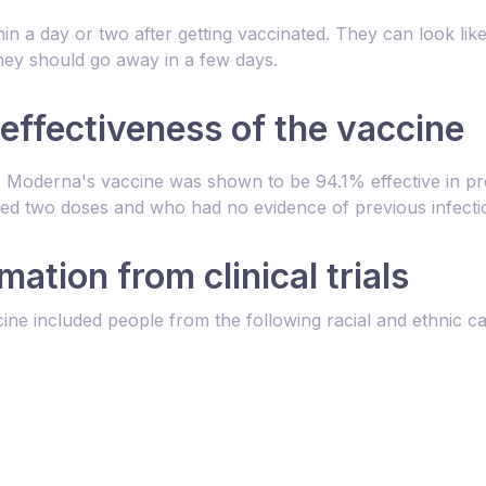
hin a day or two after getting vaccinated. They can look l
t they should go away in a few days.
 effectiveness of the vaccine
ls, Moderna's vaccine was shown to be 94.1% effective in p
ed two doses and who had no evidence of previous infecti
ation from clinical trials
cine included people from the following racial and ethnic ca