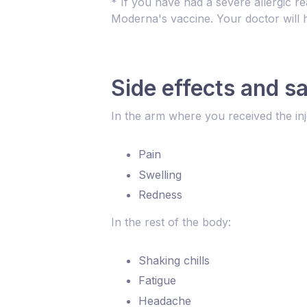
* If you have had a severe allergic re
Moderna's vaccine. Your doctor will h
Side effects and s
In the arm where you received the inj
Pain
Swelling
Redness
In the rest of the body:
Shaking chills
Fatigue
Headache