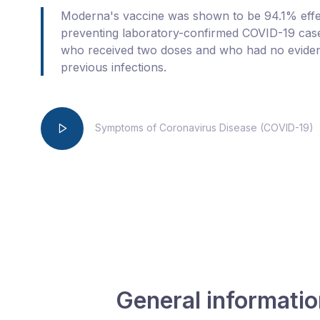
Moderna's vaccine was shown to be 94.1% effec
preventing laboratory-confirmed COVID-19 case
who received two doses and who had no evide
previous infections.
Symptoms of Coronavirus Disease (COVID-19)
General informati