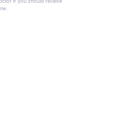
octor if you should receive
ine.