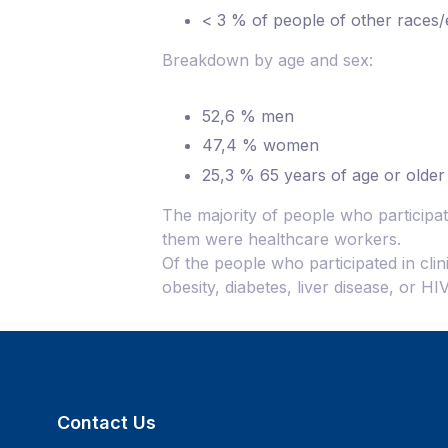
< 3 % of people of other races/e
Breakdown by age and sex:
52,6 % men
47,4 % women
25,3 % 65 years of age or older​
The majority of people who participat
them were healthcare workers.
Of the people who participated in clin
obesity, diabetes, liver disease, or H
Contact Us