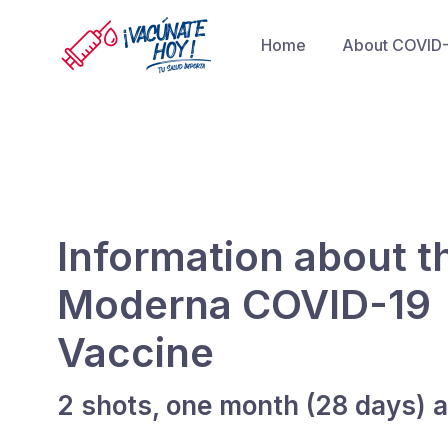
Home
About COVID
Information about t
Moderna COVID-19
Vaccine
2 shots, one month (28 days) a