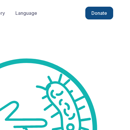
ery
Language
Donate