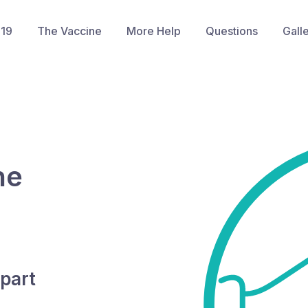
-19
The Vaccine
More Help
Questions
Gall
he
part