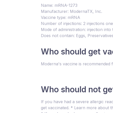
Name: mRNA-1273
Manufacturer: ModernaTX, Inc.
Vaccine type: mRNA
Number of injections: 2 injections on
Mode of administration: injection int
Does not contain: Eggs, Preservatives
Who should get va
Moderna's vaccine is recommended fo
Who should not ge
If you have had a severe allergic rea
get vaccinated. * Learn more about th