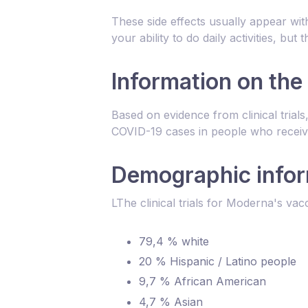
These side effects usually appear wit
your ability to do daily activities, bu
Information on the
Based on evidence from clinical tria
COVID-19 cases in people who receiv
Demographic inform
LThe clinical trials for Moderna's vac
79,4 % white
20 % Hispanic / Latino people
9,7 % African American
4,7 % Asian