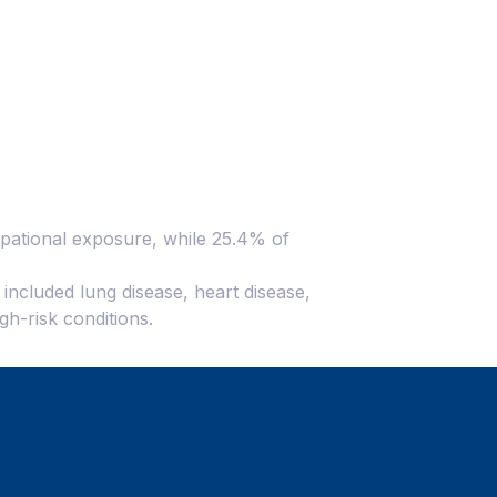
cupational exposure, while 25.4% of
h included lung disease, heart disease,
gh-risk conditions.